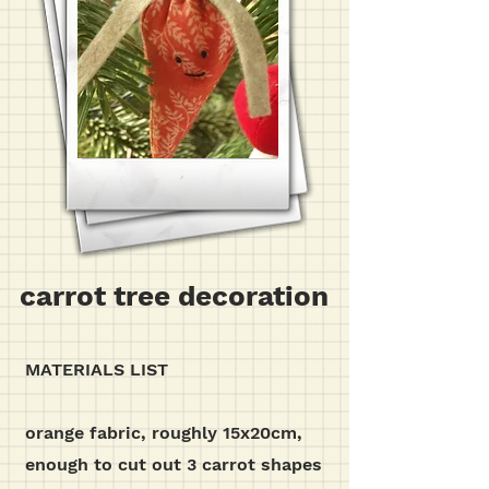
carrot tree decoration
MATERIALS LIST
orange fabric, roughly 15x20cm,
enough to cut out 3 carrot shapes