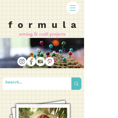
f o r m u l a
sewing & craft projects