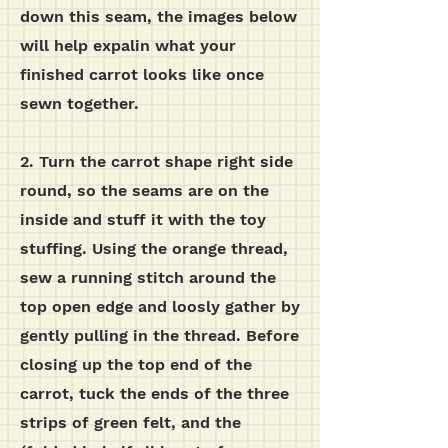
down this seam, the images below
will help expalin what your
finished carrot looks like once
sewn together.
2. Turn the carrot shape right side
round, so the seams are on the
inside and stuff it with the toy
stuffing. Using the orange thread,
sew a running stitch around the
top open edge and loosly gather by
gently pulling in the thread. Before
closing up the top end of the
carrot, tuck the ends of the three
strips of green felt, and the