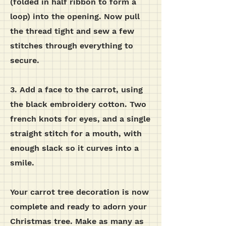
(folded in half ribbon to form a
loop) into the opening. Now pull
the thread tight and sew a few
stitches through everything to
secure.
3. Add a face to the carrot, using
the black embroidery cotton. Two
french knots for eyes, and a single
straight stitch for a mouth, with
enough slack so it curves into a
smile.
Your carrot tree decoration is now
complete and ready to adorn your
Christmas tree. Make as many as