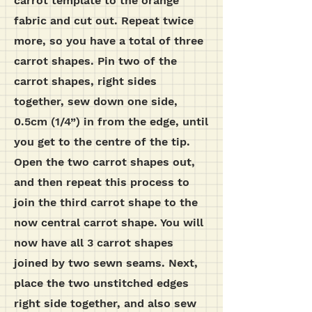
carrot template to the orange
fabric and cut out. Repeat twice
more, so you have a total of three
carrot shapes. Pin two of the
carrot shapes, right sides
together, sew down one side,
0.5cm (1/4”) in from the edge, until
you get to the centre of the tip.
Open the two carrot shapes out,
and then repeat this process to
join the third carrot shape to the
now central carrot shape. You will
now have all 3 carrot shapes
joined by two sewn seams. Next,
place the two unstitched edges
right side together, and also sew