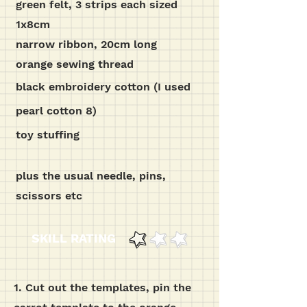
green felt, 3 strips each sized
1x8cm
narrow ribbon, 20cm long
orange sewing thread
black embroidery cotton (I used
pearl cotton 8)
toy stuffing
plus the usual needle, pins,
scissors etc
SKILL RATING
1.
Cut out the templates, pin the