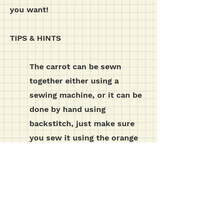
you want!
TIPS & HINTS
The carrot can be sewn
together either using a
sewing machine, or it can be
done by hand using
backstitch, just make sure
you sew it using the orange
thread to match the fabric.
t e m p l a t e s etc...
click the download button below for the