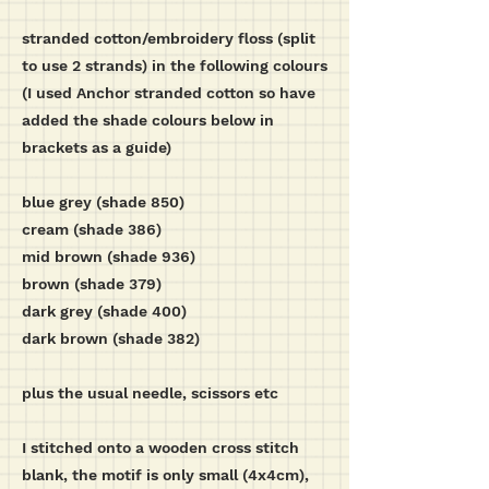
stranded cotton/embroidery floss (split
to use 2 strands) in the following colours
(I used Anchor stranded cotton so have
added the shade colours below in
brackets as a guide)
blue grey (shade 850)
cream (shade 386)
mid brown (shade 936)
brown (shade 379)
dark grey (shade 400)
dark brown (shade 382)
plus the usual needle, scissors etc
I stitched onto a wooden cross stitch
blank, the motif is only small (4x4cm),