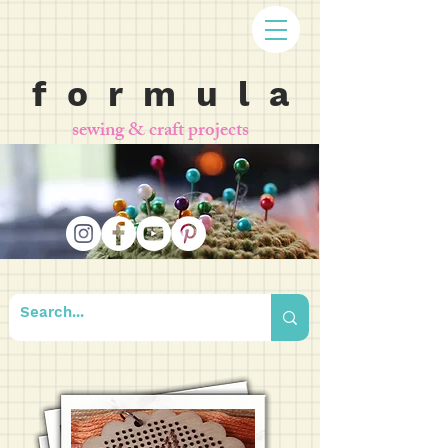
f o r m u l a
sewing & craft projects