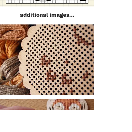
additional images...