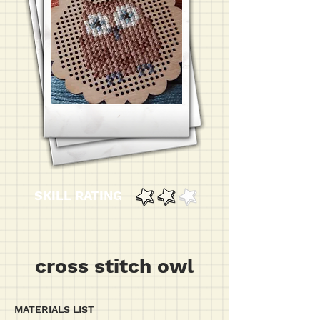
SKILL RATING
cross stitch owl
MATERIALS LIST