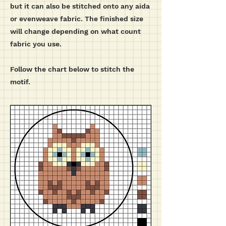
but it can also be stitched onto any aida
or evenweave fabric. The finished size
will change depending on what count
fabric you use.
Follow the chart below to stitch the
motif.