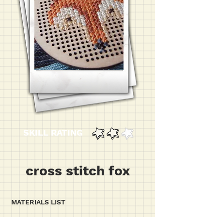
SKILL RATING
cross stitch fox
MATERIALS LIST