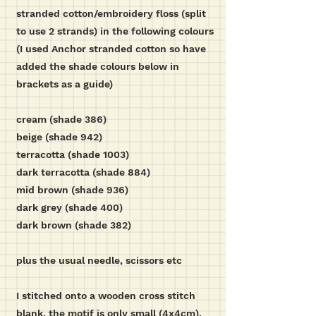
stranded cotton/embroidery floss (split
to use 2 strands) in the following colours
(I used Anchor stranded cotton so have
added the shade colours below in
brackets as a guide)
cream (shade 386)
beige (shade 942)
terracotta (shade 1003)
dark terracotta (shade 884)
mid brown (shade 936)
dark grey (shade 400)
dark brown (shade 382)
plus the usual needle, scissors etc
I stitched onto a wooden cross stitch
blank, the motif is only small (4x4cm),