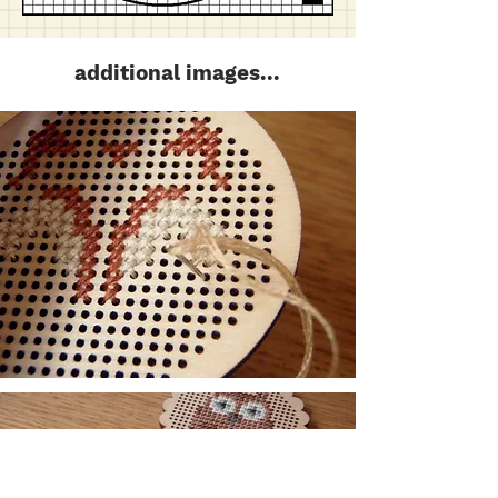
additional images...