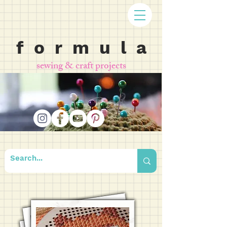
f o r m u l a
sewing & craft projects