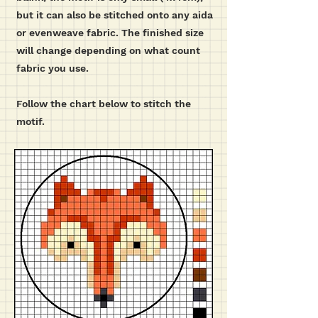
but it can also be stitched onto any aida
or evenweave fabric. The finished size
will change depending on what count
fabric you use.
Follow the chart below to stitch the
motif.