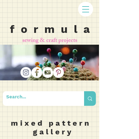
f o r m u l a
sewing & craft projects
m i x e d p a t t e r n
g a l l e r y