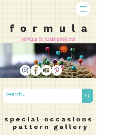
f o r m u l a
sewing & craft projects
s p e c i a l o c c a s i o n s
p a t t e r n g a l l e r y