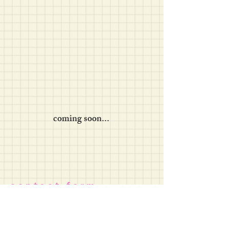
coming soon...
c o n t a c t f o r m