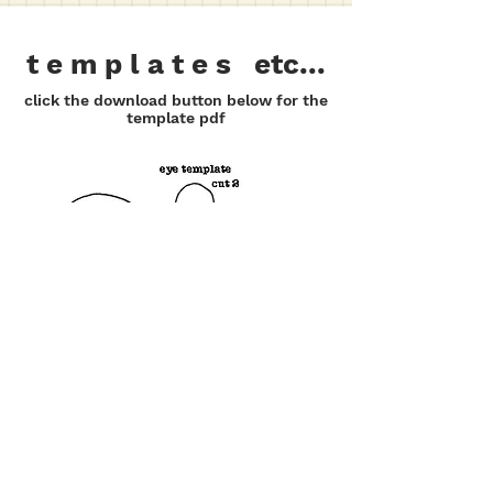
t e m p l a t e s etc...
click the download button below for the
template pdf