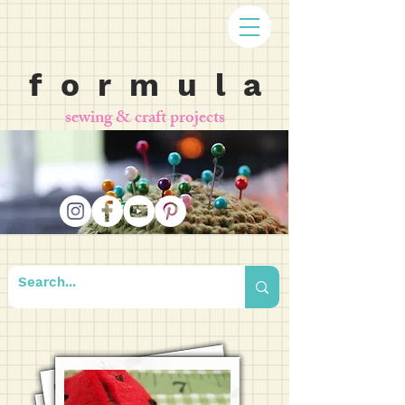
f o r m u l a
sewing & craft projects