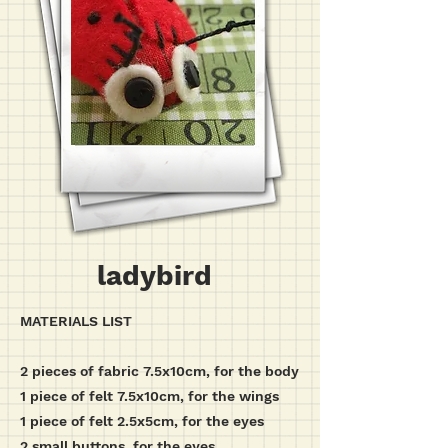
ladybird
MATERIALS LIST
2 pieces of fabric 7.5x10cm, for the body
1 piece of felt 7.5x10cm, for the wings
1 piece of felt 2.5x5cm, for the eyes
2 small buttons, for the eyes