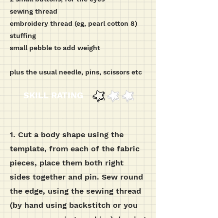
sewing thread
embroidery thread (eg, pearl cotton 8)
stuffing
small pebble to add weight
plus the usual needle, pins, scissors etc
SKILL RATING
1. Cut a body shape using the
template, from each of the fabric
pieces, place them both right
sides together and pin.
Sew round
the edge, using the sewing thread
(by hand using backstitch or you