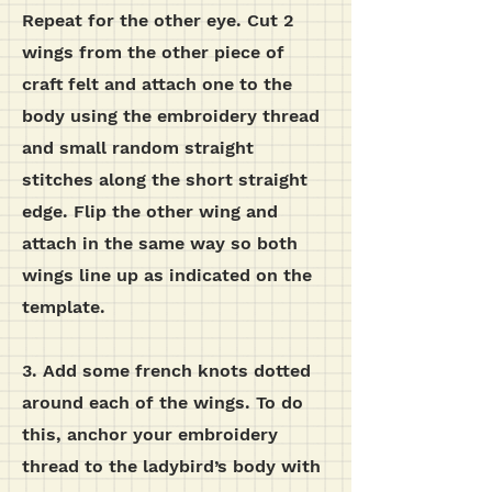
Repeat for the other eye.
Cut 2
wings from the other piece of
craft felt and attach one to the
body using the embroidery thread
and small random straight
stitches along the short straight
edge. Flip the other wing and
attach in the same way so both
wings line up as indicated on the
template.
3. Add some french knots dotted
around each of the wings. To do
this, anchor your embroidery
thread to the ladybird’s body with