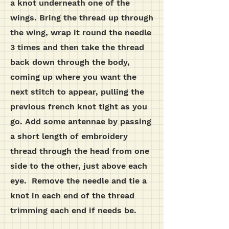
a knot underneath one of the
wings. Bring the thread up through
the wing, wrap it round the needle
3 times and then take the thread
back down through the body,
coming up where you want the
next stitch to appear, pulling the
previous french knot tight as you
go.
Add some antennae by passing
a short length of embroidery
thread through the head from one
side to the other, just above each
eye. Remove the needle and tie a
knot in each end of the thread
trimming each end if needs be.