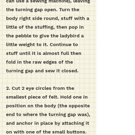
can use a sewing machine), leaving
the turning gap open.
Turn the
body right side round, stuff with a
little of the stuffing, then pop in
the pebble to give the ladybird a
little weight to it. Continue to
stuff until it is almost full then
fold in the raw edges of the
turning gap and sew it closed.
2. Cut 2 eye circles from the
smallest piece of felt. Hold one in
position on the body (the opposite
end to where the turning gap was),
and anchor in place by attaching it
on with one of the small buttons.