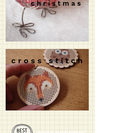
c h r i s t m a s
c r o s s s t i t c h