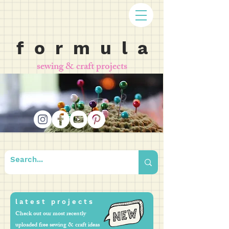
f o r m u l a
sewing & craft projects
l a t e s t p r o j e c t s
Check out our most recently
uploaded free sewing & craft ideas