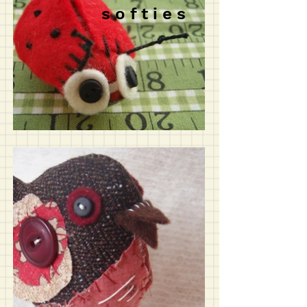
s o f t i e s