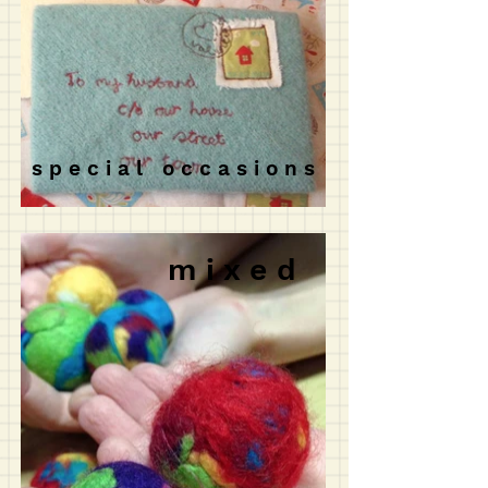
s p e c i a l o c c a s i o n s
m i x e d