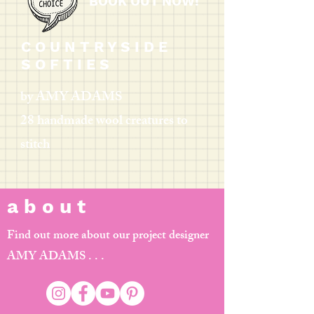
BOOK OUT NOW!
C O U N T R Y S I D E
S O F T I E S
by AMY ADAMS
28 handmade wool creatures to
stitch
a b o u t
Find out more about our project designer
AMY ADAMS . . .